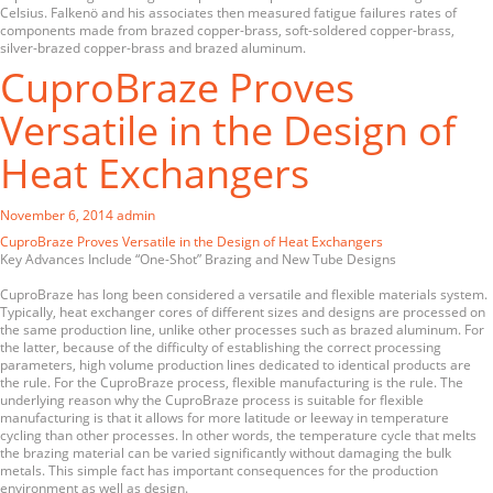
Celsius. Falkenö and his associates then measured fatigue failures rates of
components made from brazed copper-brass, soft-soldered copper-brass,
silver-brazed copper-brass and brazed aluminum.
CuproBraze Proves
Versatile in the Design of
Heat Exchangers
November 6, 2014
admin
CuproBraze Proves Versatile in the Design of Heat Exchangers
Key Advances Include “One-Shot” Brazing and New Tube Designs
CuproBraze has long been considered a versatile and flexible materials system.
Typically, heat exchanger cores of different sizes and designs are processed on
the same production line, unlike other processes such as brazed aluminum. For
the latter, because of the difficulty of establishing the correct processing
parameters, high volume production lines dedicated to identical products are
the rule. For the CuproBraze process, flexible manufacturing is the rule. The
underlying reason why the CuproBraze process is suitable for flexible
manufacturing is that it allows for more latitude or leeway in temperature
cycling than other processes. In other words, the temperature cycle that melts
the brazing material can be varied significantly without damaging the bulk
metals. This simple fact has important consequences for the production
environment as well as design.