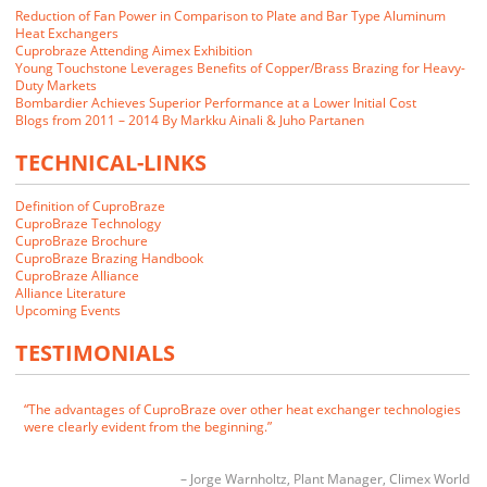
Reduction of Fan Power in Comparison to Plate and Bar Type Aluminum
Heat Exchangers
Cuprobraze Attending Aimex Exhibition
Young Touchstone Leverages Benefits of Copper/Brass Brazing for Heavy-
Duty Markets
Bombardier Achieves Superior Performance at a Lower Initial Cost
Blogs from 2011 – 2014 By Markku Ainali & Juho Partanen
TECHNICAL-LINKS
Definition of CuproBraze
We closely examined the CuproBraze technology and its implications
CuproBraze Technology
for our markets. Our customers indicated that they would be interested
CuproBraze Brochure
in CuproBraze products if we could make them.
CuproBraze Brazing Handbook
CuproBraze Alliance
Alliance Literature
James E. Cornwell
VP of Manufacturing
RADAC
Upcoming Events
The advantages of CuproBraze over other heat exchanger technologies
TESTIMONIALS
were clearly evident from the beginning.
Jorge Warnholtz
Plant Manager
Climex World
CuproBraze is the technology of choice for future generations of heat
exchangers.