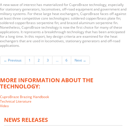
A new wave of interest has materialized for CuproBraze technology, especially
for stationary generators, locomotives, off-road equipment and government and
military systems. For these large heat exchangers, CuproBraze faces off against
at least three competitive core technologies: soldered copper/brass plate fin;
soldered copper/brass serpentine fin; and brazed aluminum serpentine fin.
Nonetheless, CuproBraze technology is now the first choice for many of these
applications. It represents a breakthrough technology that has been anticipated
for a long time. In this report, key design criteria are examined for the heat
exchangers that are used in locomotives, stationary generators and off-road
applications.
← Previous
1
2
3
…
6
Next →
MORE INFORMATION ABOUT THE
TECHNOLOGY:
CuproBraze Brazing Handbook
Technical Literature
Video
NEWS RELEASES