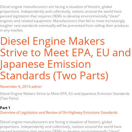
Diesel engine manufacturers are facing a situation of historic, global
proportions. Independently and collectively, nations around the world have
passed legislation that requires OEMs to develop environmentally “clean”
engines and related equipment. Manufacturers that fail to meet increasingly
tougher new standards eventually will be prevented from selling their products
in any market.
Diesel Engine Makers
Strive to Meet EPA, EU and
Japanese Emission
Standards (Two Parts)
November 6, 2014
admin
Diesel Engine Makers Strive to Meet EPA, EU and Japanese Emission Standards
(Two Parts)
Part 1
Overview of Legislation and Review of On-Highway Emissions Standards
Diesel engine manufacturers are facing a situation of historic, global
proportions. Independently and collectively, nations around the world have
passed legislation that requires OEMs to develop environmentally “clean”