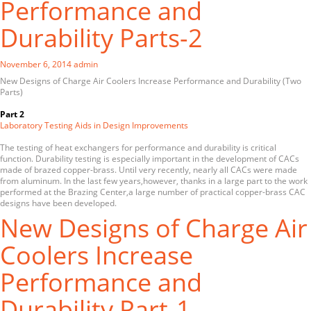
Performance and
Durability Parts-2
November 6, 2014
admin
New Designs of Charge Air Coolers Increase Performance and Durability (Two
Parts)
Part 2
Laboratory Testing Aids in Design Improvements
The testing of heat exchangers for performance and durability is critical
function. Durability testing is especially important in the development of CACs
made of brazed copper-brass. Until very recently, nearly all CACs were made
from aluminum. In the last few years,however, thanks in a large part to the work
performed at the Brazing Center,a large number of practical copper-brass CAC
designs have been developed.
New Designs of Charge Air
Coolers Increase
Performance and
Durability Part-1