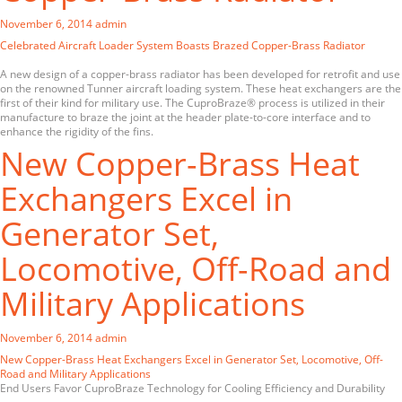
November 6, 2014
admin
Celebrated Aircraft Loader System Boasts Brazed Copper-Brass Radiator
A new design of a copper-brass radiator has been developed for retrofit and use
on the renowned Tunner aircraft loading system. These heat exchangers are the
first of their kind for military use. The CuproBraze® process is utilized in their
manufacture to braze the joint at the header plate-to-core interface and to
enhance the rigidity of the fins.
New Copper-Brass Heat
Exchangers Excel in
Generator Set,
Locomotive, Off-Road and
Military Applications
November 6, 2014
admin
New Copper-Brass Heat Exchangers Excel in Generator Set, Locomotive, Off-
Road and Military Applications
End Users Favor CuproBraze Technology for Cooling Efficiency and Durability