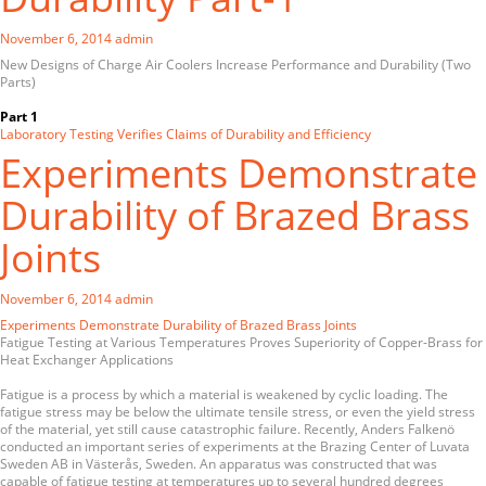
November 6, 2014
admin
New Designs of Charge Air Coolers Increase Performance and Durability (Two
Parts)
Part 1
Laboratory Testing Verifies Claims of Durability and Efficiency
Experiments Demonstrate
Durability of Brazed Brass
Joints
November 6, 2014
admin
Experiments Demonstrate Durability of Brazed Brass Joints
Fatigue Testing at Various Temperatures Proves Superiority of Copper-Brass for
Heat Exchanger Applications
Fatigue is a process by which a material is weakened by cyclic loading. The
fatigue stress may be below the ultimate tensile stress, or even the yield stress
of the material, yet still cause catastrophic failure. Recently, Anders Falkenö
conducted an important series of experiments at the Brazing Center of Luvata
Sweden AB in Västerås, Sweden. An apparatus was constructed that was
capable of fatigue testing at temperatures up to several hundred degrees