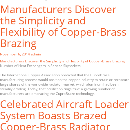
Manufacturers Discover
the Simplicity and
Flexibility of Copper-Brass
Brazing
November 6, 2014
admin
Manufacturers Discover the Simplicity and Flexibility of Copper-Brass Brazing
Number of Heat Exchangers in Service Skyrockets
The International Copper Association predicted that the CuproBraze
manufacturing process would position the copper industry to retain or recapture
large shares of the worldwide radiator market, which aluminum had been
steadily eroding. Today, that prediction rings true: a growing number of
manufacturers are embracing the CuproBraze technology.
Celebrated Aircraft Loader
System Boasts Brazed
Copper-Brass Radiator