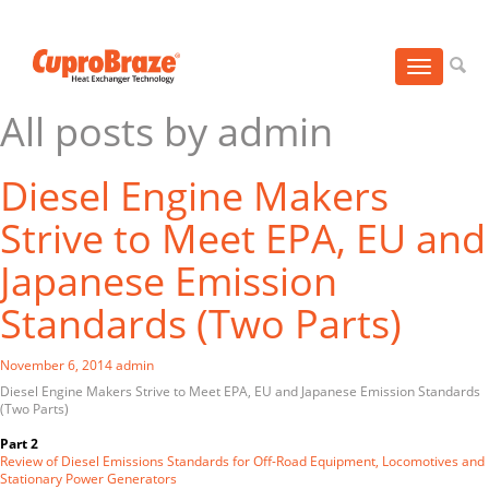
Toggle
navigation
All posts by admin
Diesel Engine Makers
Strive to Meet EPA, EU and
Japanese Emission
Standards (Two Parts)
November 6, 2014
admin
Diesel Engine Makers Strive to Meet EPA, EU and Japanese Emission Standards
(Two Parts)
Part 2
Review of Diesel Emissions Standards for Off-Road Equipment, Locomotives and
Stationary Power Generators