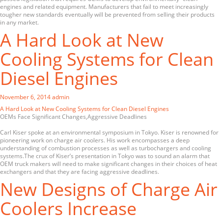
engines and related equipment. Manufacturers that fail to meet increasingly
tougher new standards eventually will be prevented from selling their products
in any market.
A Hard Look at New
Cooling Systems for Clean
Diesel Engines
November 6, 2014
admin
A Hard Look at New Cooling Systems for Clean Diesel Engines
OEMs Face Significant Changes,Aggressive Deadlines
Carl Kiser spoke at an environmental symposium in Tokyo. Kiser is renowned for
pioneering work on charge air coolers. His work encompasses a deep
understanding of combustion processes as well as turbochargers and cooling
systems.The crux of Kiser’s presentation in Tokyo was to sound an alarm that
OEM truck makers will need to make significant changes in their choices of heat
exchangers and that they are facing aggressive deadlines.
New Designs of Charge Air
Coolers Increase