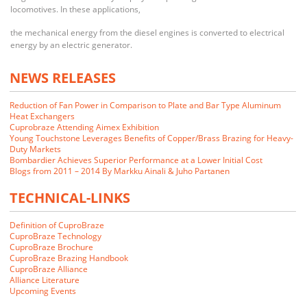
locomotives. In these applications,
the mechanical energy from the diesel engines is converted to electrical
energy by an electric generator.
NEWS RELEASES
Reduction of Fan Power in Comparison to Plate and Bar Type Aluminum
Heat Exchangers
Cuprobraze Attending Aimex Exhibition
Young Touchstone Leverages Benefits of Copper/Brass Brazing for Heavy-
Duty Markets
Bombardier Achieves Superior Performance at a Lower Initial Cost
Blogs from 2011 – 2014 By Markku Ainali & Juho Partanen
TECHNICAL-LINKS
Definition of CuproBraze
CuproBraze Technology
CuproBraze Brochure
CuproBraze Brazing Handbook
CuproBraze Alliance
We closely examined the CuproBraze technology and its implications
Alliance Literature
for our markets. Our customers indicated that they would be interested
Upcoming Events
in CuproBraze products if we could make them.