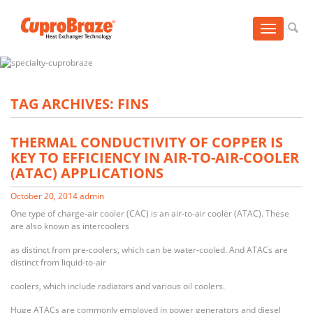
Toggle
navigation
TAG ARCHIVES: FINS
THERMAL CONDUCTIVITY OF COPPER IS
KEY TO EFFICIENCY IN AIR-TO-AIR-COOLER
(ATAC) APPLICATIONS
October 20, 2014
admin
One type of charge-air cooler (CAC) is an air-to-air cooler (ATAC). These
are also known as intercoolers
as distinct from pre-coolers, which can be water-cooled. And ATACs are
distinct from liquid-to-air
coolers, which include radiators and various oil coolers.
Huge ATACs are commonly employed in power generators and diesel