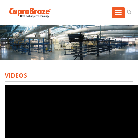
Toggle
navigation
VIDEOS