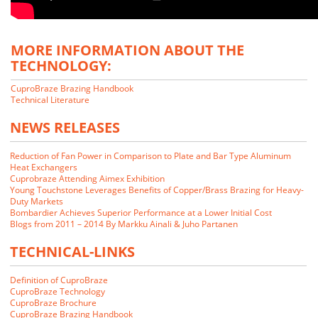
MORE INFORMATION ABOUT THE
TECHNOLOGY:
CuproBraze Brazing Handbook
Technical Literature
NEWS RELEASES
Reduction of Fan Power in Comparison to Plate and Bar Type Aluminum
Heat Exchangers
Cuprobraze Attending Aimex Exhibition
Young Touchstone Leverages Benefits of Copper/Brass Brazing for Heavy-
Duty Markets
Bombardier Achieves Superior Performance at a Lower Initial Cost
Blogs from 2011 – 2014 By Markku Ainali & Juho Partanen
TECHNICAL-LINKS
We closely examined the CuproBraze technology and its implications
for our markets. Our customers indicated that they would be interested
Definition of CuproBraze
in CuproBraze products if we could make them.
CuproBraze Technology
CuproBraze Brochure
CuproBraze Brazing Handbook