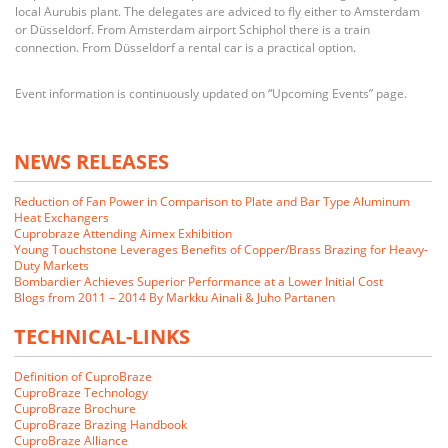
local Aurubis plant. The delegates are adviced to fly either to Amsterdam
or Düsseldorf. From Amsterdam airport Schiphol there is a train
connection. From Düsseldorf a rental car is a practical option.
Event information is continuously updated on “Upcoming Events” page.
NEWS RELEASES
Reduction of Fan Power in Comparison to Plate and Bar Type Aluminum
Heat Exchangers
Cuprobraze Attending Aimex Exhibition
Young Touchstone Leverages Benefits of Copper/Brass Brazing for Heavy-
Duty Markets
Bombardier Achieves Superior Performance at a Lower Initial Cost
Blogs from 2011 – 2014 By Markku Ainali & Juho Partanen
TECHNICAL-LINKS
Definition of CuproBraze
CuproBraze Technology
CuproBraze Brochure
CuproBraze Brazing Handbook
CuproBraze Alliance