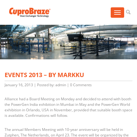
Toggle
navigation
EVENTS 2013 – BY MARKKU
January 16, 2013
|
Posted by: admin
|
0 Comments
Alliance had a Board Meeting on Monday and decided to attend with booth
the PowerGen India exhibition in Mumbai in May and the PowerGen World
exhibition in Orlando, USA in November, provided that suitable booth space
is available. Confirmations will follow.
The annual Members Meeting with 10-year anniversary will be held in
Zutphen, The Netherlands, on April 23. The event will be organized by the