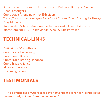
Reduction of Fan Power in Comparison to Plate and Bar Type Aluminum
Heat Exchangers
Cuprobraze Attending Aimex Exhibition
Young Touchstone Leverages Benefits of Copper/Brass Brazing for Heavy-
Duty Markets
Bombardier Achieves Superior Performance at a Lower Initial Cost
Blogs from 2011 – 2014 By Markku Ainali & Juho Partanen
TECHNICAL-LINKS
Definition of CuproBraze
CuproBraze Technology
CuproBraze Brochure
CuproBraze Brazing Handbook
CuproBraze Alliance
We closely examined the CuproBraze technology and its implications
Alliance Literature
for our markets. Our customers indicated that they would be interested
Upcoming Events
in CuproBraze products if we could make them.
TESTIMONIALS
James E. Cornwell
VP of Manufacturing
RADAC
The advantages of CuproBraze over other heat exchanger technologies
were clearly evident from the beginning.