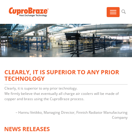
Toggle
navigation
CLEARLY, IT IS SUPERIOR TO ANY PRIOR
TECHNOLOGY
Clearly, it is superior to any prior technology.
We firmly believe that eventually all charge air coolers will be made of
copper and brass using the CuproBraze process.
Hannu Vetikko
Managing Director
Finnish Radiator Manufacturing
Company
NEWS RELEASES