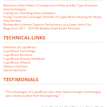
Reduction of Fan Power in Comparison to Plate and Bar Type Aluminum
Heat Exchangers
Cuprobraze Attending Aimex Exhibition
Young Touchstone Leverages Benefits of Copper/Brass Brazing for Heavy-
Duty Markets
Bombardier Achieves Superior Performance at a Lower Initial Cost
Blogs from 2011 – 2014 By Markku Ainali & Juho Partanen
TECHNICAL-LINKS
Definition of CuproBraze
CuproBraze Technology
CuproBraze Brochure
CuproBraze Brazing Handbook
CuproBraze Alliance
We closely examined the CuproBraze technology and its implications
Alliance Literature
for our markets. Our customers indicated that they would be interested
Upcoming Events
in CuproBraze products if we could make them.
TESTIMONIALS
James E. Cornwell
VP of Manufacturing
RADAC
The advantages of CuproBraze over other heat exchanger technologies
were clearly evident from the beginning.