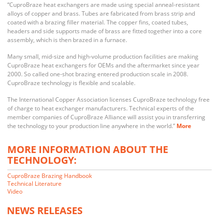
“CuproBraze heat exchangers are made using special anneal-resistant
alloys of copper and brass. Tubes are fabricated from brass strip and
coated with a brazing filler material. The copper fins, coated tubes,
headers and side supports made of brass are fitted together into a core
assembly, which is then brazed in a furnace.
Many small, mid-size and high-volume production facilities are making
CuproBraze heat exchangers for OEMs and the aftermarket since year
2000. So called one-shot brazing entered production scale in 2008.
CuproBraze technology is flexible and scalable.
The International Copper Association licenses CuproBraze technology free
of charge to heat exchanger manufacturers. Technical experts of the
member companies of CuproBraze Alliance will assist you in transferring
the technology to your production line anywhere in the world.”
More
MORE INFORMATION ABOUT THE
TECHNOLOGY:
CuproBraze Brazing Handbook
Technical Literature
Video
NEWS RELEASES