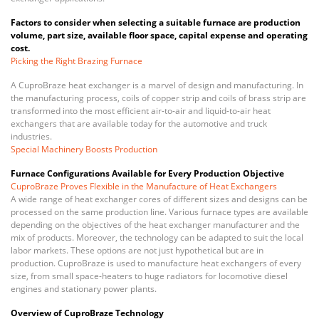
Factors to consider when selecting a suitable furnace are production
volume, part size, available floor space, capital expense and operating
cost.
Picking the Right Brazing Furnace
A CuproBraze heat exchanger is a marvel of design and manufacturing. In
the manufacturing process, coils of copper strip and coils of brass strip are
transformed into the most efficient air-to-air and liquid-to-air heat
exchangers that are available today for the automotive and truck
industries.
Special Machinery Boosts Production
Furnace Configurations Available for Every Production Objective
CuproBraze Proves Flexible in the Manufacture of Heat Exchangers
A wide range of heat exchanger cores of different sizes and designs can be
processed on the same production line. Various furnace types are available
depending on the objectives of the heat exchanger manufacturer and the
mix of products. Moreover, the technology can be adapted to suit the local
labor markets. These options are not just hypothetical but are in
production. CuproBraze is used to manufacture heat exchangers of every
size, from small space-heaters to huge radiators for locomotive diesel
engines and stationary power plants.
Overview of CuproBraze Technology