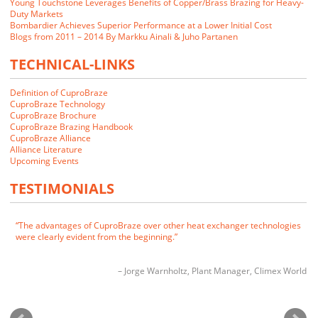
Young Touchstone Leverages Benefits of Copper/Brass Brazing for Heavy-
Duty Markets
Bombardier Achieves Superior Performance at a Lower Initial Cost
Blogs from 2011 – 2014 By Markku Ainali & Juho Partanen
TECHNICAL-LINKS
Definition of CuproBraze
CuproBraze Technology
CuproBraze Brochure
CuproBraze Brazing Handbook
CuproBraze Alliance
We closely examined the CuproBraze technology and its implications
Alliance Literature
for our markets. Our customers indicated that they would be interested
Upcoming Events
in CuproBraze products if we could make them.
TESTIMONIALS
James E. Cornwell
VP of Manufacturing
RADAC
The advantages of CuproBraze over other heat exchanger technologies
were clearly evident from the beginning.
Jorge Warnholtz
Plant Manager
Climex World
CuproBraze is the technology of choice for future generations of heat
exchangers.