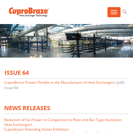
Toggle
navigation
ISSUE 64
CuproBraze Proves Flexible in the Manufacture of Heat Exchangers
(pdf) -
Issue 64
NEWS RELEASES
Reduction of Fan Power in Comparison to Plate and Bar Type Aluminum
Heat Exchangers
Cuprobraze Attending Aimex Exhibition