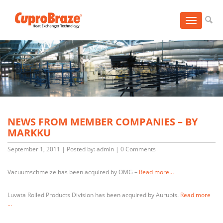
Toggle
navigation
NEWS FROM MEMBER COMPANIES – BY
MARKKU
September 1, 2011
|
Posted by: admin
|
0 Comments
Vacuumschmelze has been acquired by OMG –
Read more…
Luvata Rolled Products Division has been acquired by Aurubis.
Read more
…