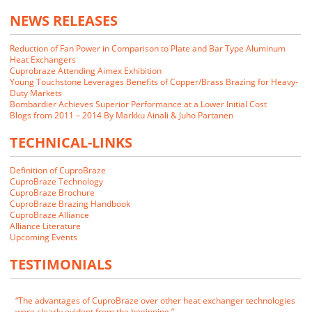
NEWS RELEASES
Reduction of Fan Power in Comparison to Plate and Bar Type Aluminum
Heat Exchangers
Cuprobraze Attending Aimex Exhibition
Young Touchstone Leverages Benefits of Copper/Brass Brazing for Heavy-
Duty Markets
Bombardier Achieves Superior Performance at a Lower Initial Cost
Blogs from 2011 – 2014 By Markku Ainali & Juho Partanen
TECHNICAL-LINKS
Definition of CuproBraze
CuproBraze Technology
CuproBraze Brochure
CuproBraze Brazing Handbook
CuproBraze Alliance
We closely examined the CuproBraze technology and its implications
Alliance Literature
for our markets. Our customers indicated that they would be interested
Upcoming Events
in CuproBraze products if we could make them.
TESTIMONIALS
James E. Cornwell
VP of Manufacturing
RADAC
The advantages of CuproBraze over other heat exchanger technologies
were clearly evident from the beginning.