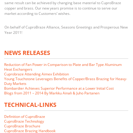
same result can be achieved by changing base material to CuproBraze
copper and brass. Our new years promise is to continue to serve our
market according to Customers’ wishes.
On behalf of CuproBraze Alliance, Seasons Greetings and Prosperous New
Year 2011!
NEWS RELEASES
Reduction of Fan Power in Comparison to Plate and Bar Type Aluminum
Heat Exchangers
Cuprobraze Attending Aimex Exhibition
Young Touchstone Leverages Benefits of Copper/Brass Brazing for Heavy-
Duty Markets
Bombardier Achieves Superior Performance at a Lower Initial Cost
Blogs from 2011 – 2014 By Markku Ainali & Juho Partanen
TECHNICAL-LINKS
Definition of CuproBraze
CuproBraze Technology
CuproBraze Brochure
CuproBraze Brazing Handbook