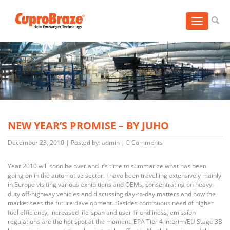
Toggle
navigation
NEW YEAR’S PROMISE – BY JUHO
December 23, 2010
|
Posted by: admin
|
0 Comments
Year 2010 will soon be over and it’s time to summarize what has been
going on in the automotive sector. I have been travelling extensively mainly
in Europe visiting various exhibitions and OEMs, consentrating on heavy-
duty off-highway vehicles and discussing day-to-day matters and how the
market sees the future development. Besides continuous need of higher
fuel efficiency, increased life-span and user-friendliness, emission
regulations are the hot spot at the moment. EPA Tier 4 Interim/EU Stage 3B