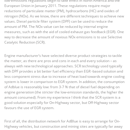
low-emissions regulations begin to take effect in North America and the
European Union in January 2011. These regulations require major
reductions of particulate matter (PM), hydrocarbons (HC) and oxides of
nitrogen (NOx). As we know, there are different techniques to achieve new
values. Diesel particle filter system (DPF) can be used to reduce the
amount of PM. The NOx value can be reduced by internal engine
measures, such as with the aid of cooled exhaust gas feedback (EGR). One
way to decrease the amount of noxious NOx emissions is to use Selective
Catalytic Reduction (SCR).
Engine manufacturer’s have selected diverse product strategies to tackle
the matter, as there are pros and cons in each and every solution – as
always with new technological approaches. SCR technology used typically
with DPF provides a bit better fuel efficiency than EGR -based solution and
less component stress due to increase of heat load towards engine cooling
system is lower in comparison to EGR system. In addition, the consumption
of Adblue is reasonably low: from 3-7 % that of diesel fuel depending on
engine generation (the stricter the low-emission standards, the higher the
amount consumed). From my experience I think that the SCR system is a
good solution especially for On-Highway sector, but Off-Highway sector
favours the use of EGR system.
First of all, the distribution network for AdBlue is easy to arrange for On-
Highway vehicles, but construction and mining sites are typically far away