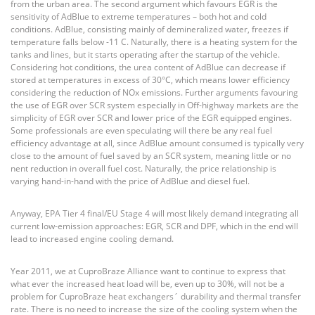
from the urban area. The second argument which favours EGR is the
sensitivity of AdBlue to extreme temperatures – both hot and cold
conditions. AdBlue, consisting mainly of demineralized water, freezes if
temperature falls below -11 C. Naturally, there is a heating system for the
tanks and lines, but it starts operating after the startup of the vehicle.
Considering hot conditions, the urea content of AdBlue can decrease if
stored at temperatures in excess of 30°C, which means lower efficiency
considering the reduction of NOx emissions. Further arguments favouring
the use of EGR over SCR system especially in Off-highway markets are the
simplicity of EGR over SCR and lower price of the EGR equipped engines.
Some professionals are even speculating will there be any real fuel
efficiency advantage at all, since AdBlue amount consumed is typically very
close to the amount of fuel saved by an SCR system, meaning little or no
nent reduction in overall fuel cost. Naturally, the price relationship is
varying hand-in-hand with the price of AdBlue and diesel fuel.
Anyway, EPA Tier 4 final/EU Stage 4 will most likely demand integrating all
current low-emission approaches: EGR, SCR and DPF, which in the end will
lead to increased engine cooling demand.
Year 2011, we at CuproBraze Alliance want to continue to express that
what ever the increased heat load will be, even up to 30%, will not be a
problem for CuproBraze heat exchangers´ durability and thermal transfer
rate. There is no need to increase the size of the cooling system when the